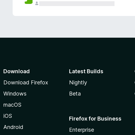
Download
Latest Builds
Download Firefox
Nightly
Windows
Beta
macOS
iOS
Firefox for Business
Android
Enterprise