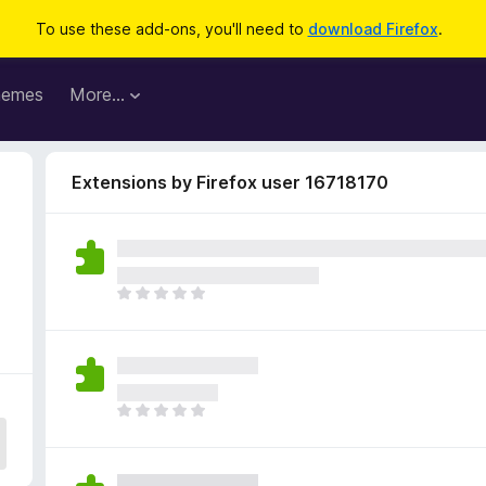
To use these add-ons, you'll need to
download Firefox
.
hemes
More…
Extensions by Firefox user 16718170
T
h
e
r
e
a
T
r
h
e
e
n
r