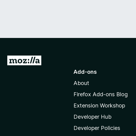
G
o
Add-ons
t
About
o
M
Firefox Add-ons Blog
o
Extension Workshop
z
i
Developer Hub
l
Developer Policies
l