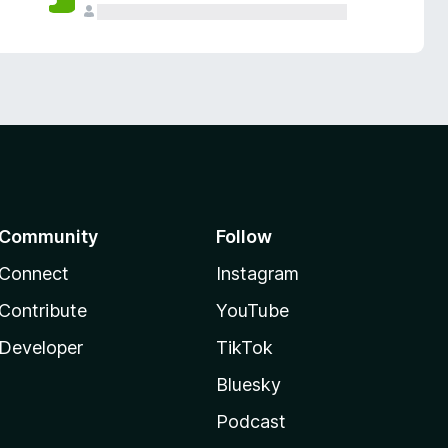
Community
Follow
Connect
Instagram
Contribute
YouTube
Developer
TikTok
Bluesky
Podcast