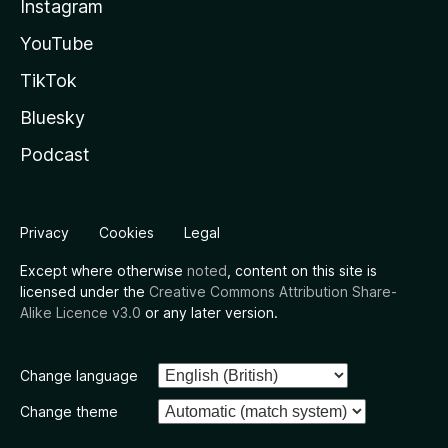
Instagram
YouTube
TikTok
Bluesky
Podcast
Privacy
Cookies
Legal
Except where otherwise
noted
, content on this site is
licensed under the
Creative Commons Attribution Share-
Alike Licence v3.0
or any later version.
Change language
Change theme