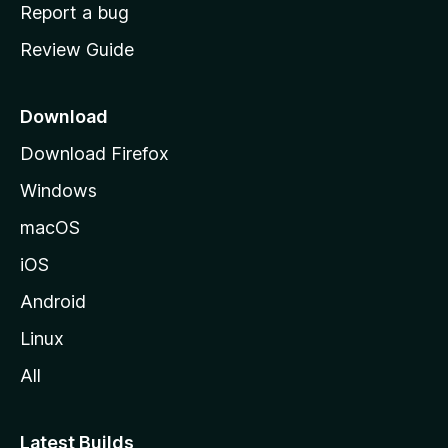
o
Report a bug
m
Review Guide
e
p
a
Download
g
Download Firefox
e
Windows
macOS
iOS
Android
Linux
All
Latest Builds