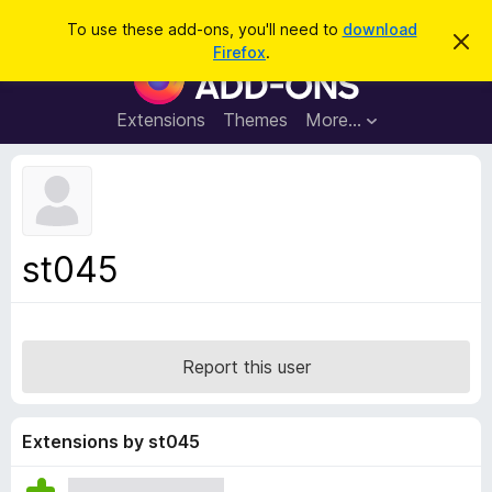
S
Log in
To use these add-ons, you'll need to
download
D
e
Firefox
.
i
F
a
s
i
m
r
i
r
Extensions
Themes
More…
c
s
e
s
h
t
f
h
o
i
s
x
n
B
o
st045
t
r
i
o
c
e
w
s
Report this user
e
r
A
Extensions by st045
d
d