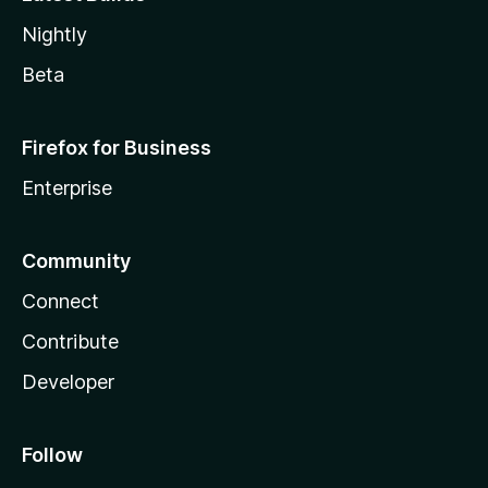
Nightly
Beta
Firefox for Business
Enterprise
Community
Connect
Contribute
Developer
Follow