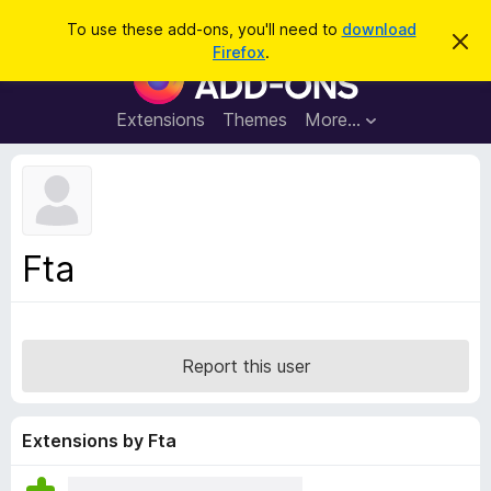
S
Log in
To use these add-ons, you'll need to
download
D
e
Firefox
.
i
F
a
s
i
m
r
i
r
Extensions
Themes
More…
c
s
e
s
h
t
f
h
o
i
s
x
n
B
o
Fta
t
r
i
o
c
e
w
s
Report this user
e
r
A
Extensions by Fta
d
d