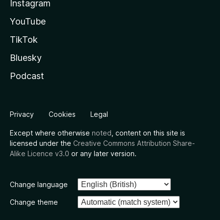
Instagram
YouTube
TikTok
Bluesky
Podcast
Privacy
Cookies
Legal
Except where otherwise
noted
, content on this site is
licensed under the
Creative Commons Attribution Share-
Alike Licence v3.0
or any later version.
Change language
Change theme