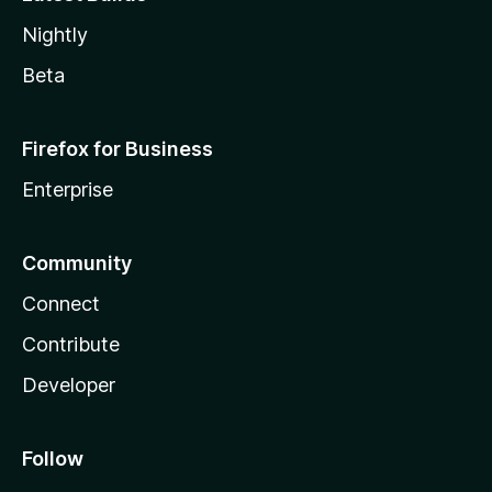
Nightly
Beta
Firefox for Business
Enterprise
Community
Connect
Contribute
Developer
Follow