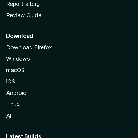
o
Report a bug
m
Review Guide
e
p
a
Download
g
Download Firefox
e
Windows
macOS
iOS
Android
Linux
All
Latest Builds