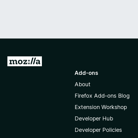
G
o
Add-ons
t
About
o
M
Firefox Add-ons Blog
o
Extension Workshop
z
i
Developer Hub
l
Developer Policies
l