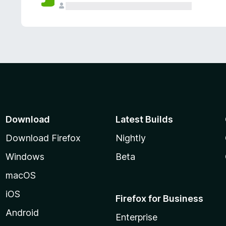
Download
Latest Builds
Download Firefox
Nightly
Windows
Beta
macOS
iOS
Firefox for Business
Android
Enterprise