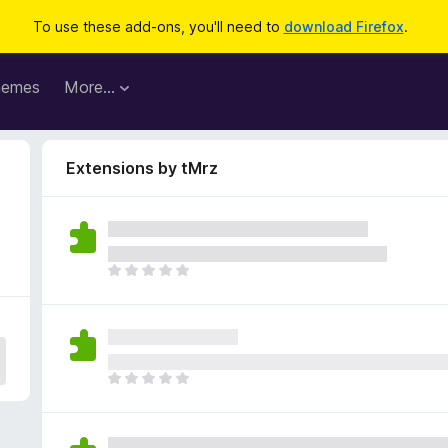
To use these add-ons, you'll need to
download Firefox
.
hemes
More…
Extensions by tMrz
T
h
e
r
e
a
T
r
h
e
e
n
r