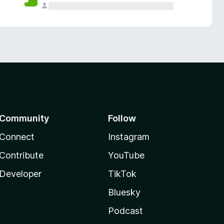
Community
Follow
Connect
Instagram
Contribute
YouTube
Developer
TikTok
Bluesky
Podcast