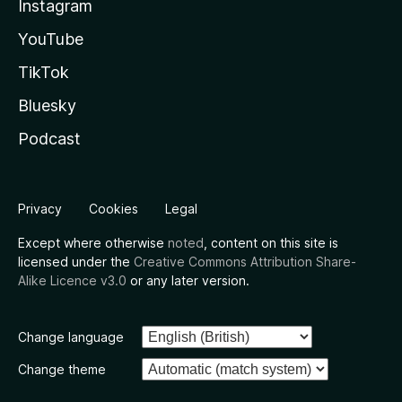
Instagram
YouTube
TikTok
Bluesky
Podcast
Privacy
Cookies
Legal
Except where otherwise
noted
, content on this site is
licensed under the
Creative Commons Attribution Share-
Alike Licence v3.0
or any later version.
Change language
Change theme