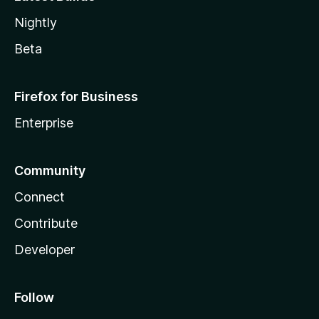
Nightly
Beta
Firefox for Business
Enterprise
Community
Connect
Contribute
Developer
Follow