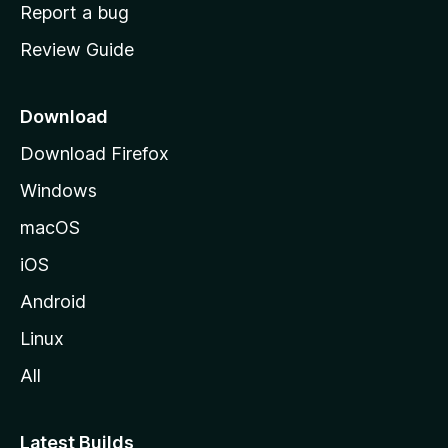
o
Report a bug
m
Review Guide
e
p
a
Download
g
Download Firefox
e
Windows
macOS
iOS
Android
Linux
All
Latest Builds