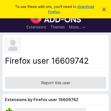
S
Log in
To use these add-ons, you'll need to
download
D
e
Firefox
.
i
F
a
s
i
m
r
i
r
Extensions
Themes
More…
c
s
e
s
h
t
f
h
o
i
s
x
n
B
o
Firefox user 16609742
t
r
i
o
c
e
w
s
Report this user
e
r
A
Extensions by Firefox user 16609742
d
d