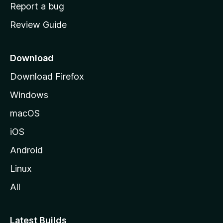
o
Report a bug
m
Review Guide
e
p
a
Download
g
Download Firefox
e
Windows
macOS
iOS
Android
Linux
All
Latest Builds