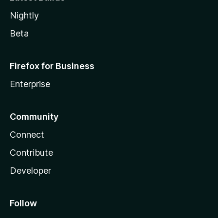
Nightly
Beta
Firefox for Business
Enterprise
Community
Connect
Contribute
Developer
Follow