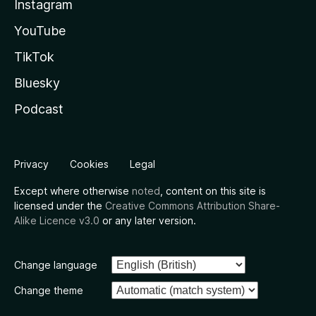
Instagram
YouTube
TikTok
Bluesky
Podcast
Privacy
Cookies
Legal
Except where otherwise
noted
, content on this site is
licensed under the
Creative Commons Attribution Share-
Alike Licence v3.0
or any later version.
Change language
Change theme