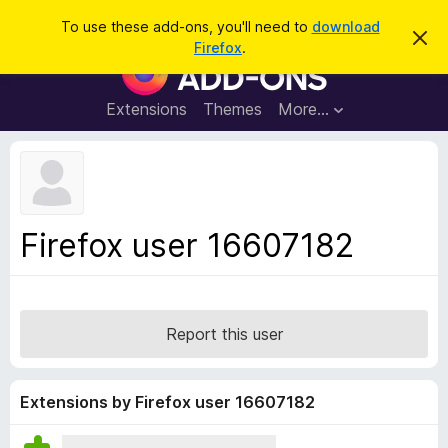
S
Log in
To use these add-ons, you'll need to
download
D
e
Firefox
.
i
F
a
s
i
m
r
i
r
Extensions
Themes
More…
c
s
e
s
h
t
f
h
o
i
s
x
n
B
o
Firefox user 16607182
t
r
i
o
c
e
w
s
Report this user
e
r
A
Extensions by Firefox user 16607182
d
d