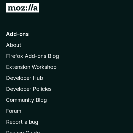
-
G
o
o
n
t
s
o
Add-ons
M
About
o
z
Firefox Add-ons Blog
i
Extension Workshop
l
Developer Hub
l
a
Developer Policies
'
Community Blog
s
h
Forum
o
Report a bug
m
Review Guide