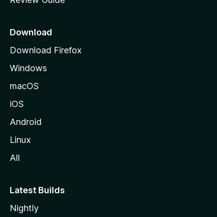
e
p
a
Download
g
Download Firefox
e
Windows
macOS
iOS
Android
Linux
All
Latest Builds
Nightly