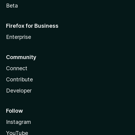
Beta
Firefox for Business
Enterprise
Community
Connect
Contribute
Developer
Follow
Instagram
YouTube