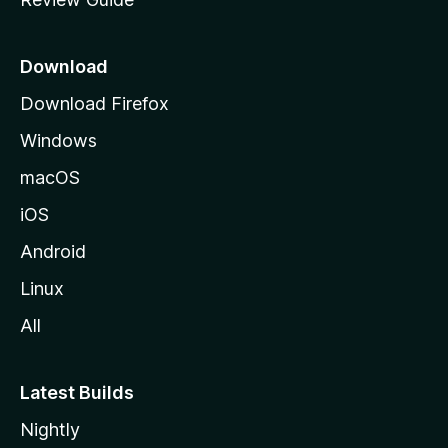
e
p
a
Download
g
Download Firefox
e
Windows
macOS
iOS
Android
Linux
All
Latest Builds
Nightly