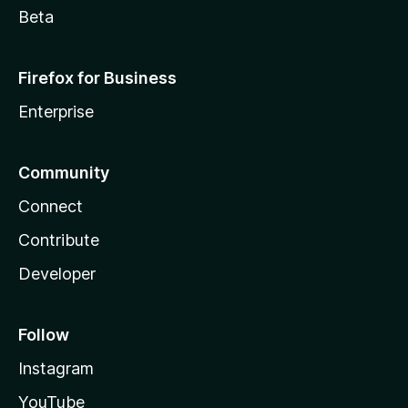
Beta
Firefox for Business
Enterprise
Community
Connect
Contribute
Developer
Follow
Instagram
YouTube