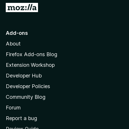
-
G
o
o
n
t
s
o
Add-ons
M
About
o
z
Firefox Add-ons Blog
i
Extension Workshop
l
Developer Hub
l
a
Developer Policies
'
Community Blog
s
h
Forum
o
Report a bug
m
Review Guide