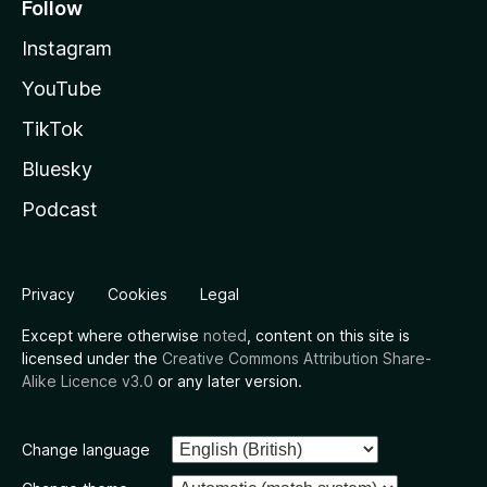
Follow
Instagram
YouTube
TikTok
Bluesky
Podcast
Privacy
Cookies
Legal
Except where otherwise
noted
, content on this site is
licensed under the
Creative Commons Attribution Share-
Alike Licence v3.0
or any later version.
Change language