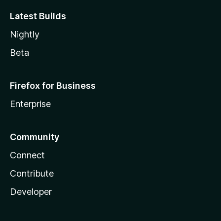
Latest Builds
Nightly
Beta
Firefox for Business
Enterprise
Community
Connect
Contribute
Developer