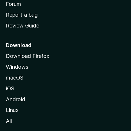
h
Forum
o
Report a bug
m
Review Guide
e
p
a
Download
g
Download Firefox
e
Windows
macOS
iOS
Android
Linux
All