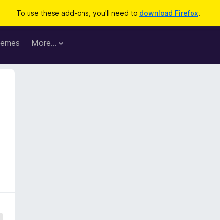
To use these add-ons, you'll need to
download Firefox
.
hemes
More…
o