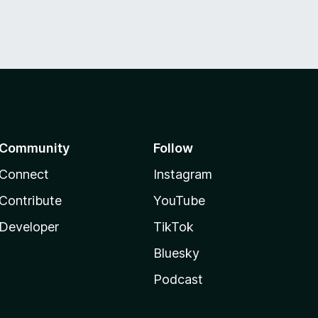
Community
Follow
Connect
Instagram
Contribute
YouTube
Developer
TikTok
Bluesky
Podcast