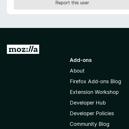
Report this user
-
o
n
s
G
o
Add-ons
t
About
o
M
Firefox Add-ons Blog
o
Extension Workshop
z
i
Developer Hub
l
Developer Policies
l
Community Blog
a