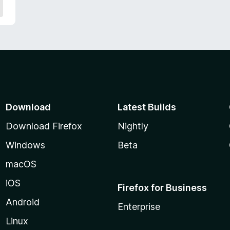
Download
Latest Builds
Download Firefox
Nightly
Windows
Beta
macOS
iOS
Firefox for Business
Android
Enterprise
Linux