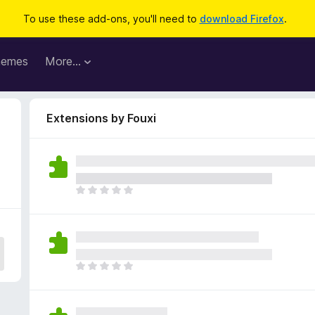
To use these add-ons, you'll need to
download Firefox
.
hemes
More…
Extensions by Fouxi
T
h
e
r
e
a
T
r
h
e
e
n
r