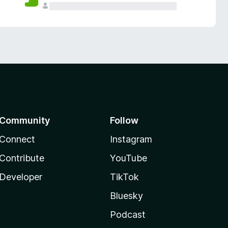
Community
Follow
Connect
Instagram
Contribute
YouTube
Developer
TikTok
Bluesky
Podcast