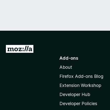
G
o
Add-ons
t
About
o
M
Firefox Add-ons Blog
o
Extension Workshop
z
i
Developer Hub
l
Developer Policies
l