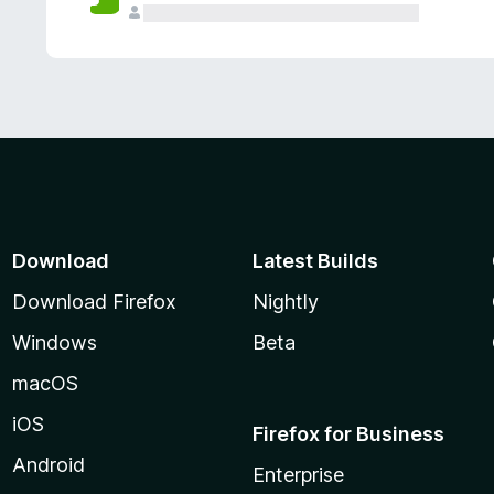
Download
Latest Builds
Download Firefox
Nightly
Windows
Beta
macOS
iOS
Firefox for Business
Android
Enterprise