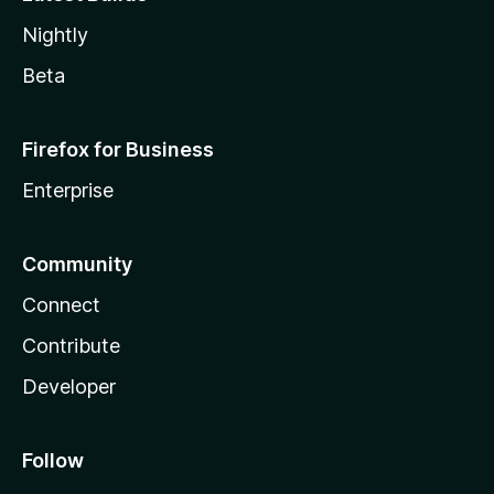
Nightly
Beta
Firefox for Business
Enterprise
Community
Connect
Contribute
Developer
Follow