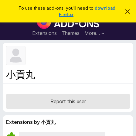
S
Log in
To use these add-ons, you'll need to
download
D
e
Firefox
.
i
F
a
s
i
m
r
i
r
Extensions
Themes
More…
c
s
e
s
h
t
f
h
o
i
s
x
n
B
o
小貢丸
t
r
i
o
c
e
w
s
Report this user
e
r
A
Extensions by 小貢丸
d
d