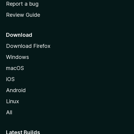
o
Report a bug
m
Review Guide
e
p
a
Download
g
Download Firefox
e
Windows
macOS
iOS
Android
Linux
All
Latest Builds