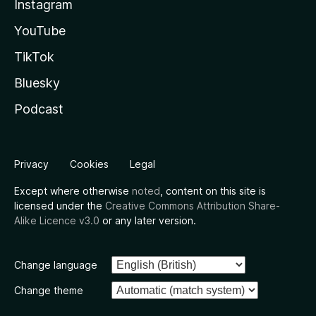
Instagram
YouTube
TikTok
Bluesky
Podcast
Privacy
Cookies
Legal
Except where otherwise
noted
, content on this site is
licensed under the
Creative Commons Attribution Share-
Alike Licence v3.0
or any later version.
Change language
Change theme