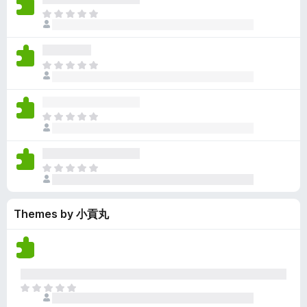
y
r
r
n
e
T
e
a
e
g
n
h
t
t
a
s
o
e
i
r
y
r
r
n
e
T
e
a
e
g
n
h
t
t
a
s
o
e
i
r
y
r
r
n
e
T
e
a
e
g
n
h
t
t
a
s
o
e
i
r
y
r
r
n
e
T
e
a
e
g
n
h
t
t
a
s
o
e
i
r
y
r
Themes by 小貢丸
r
n
e
e
a
e
g
n
t
t
a
s
o
i
r
y
r
n
e
e
a
g
n
t
T
t
s
o
h
i