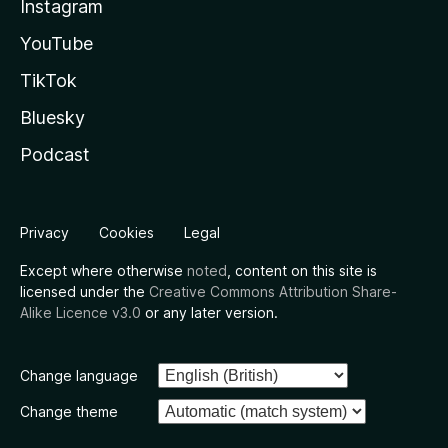
Instagram
YouTube
TikTok
Bluesky
Podcast
Privacy
Cookies
Legal
Except where otherwise
noted
, content on this site is
licensed under the
Creative Commons Attribution Share-
Alike Licence v3.0
or any later version.
Change language
Change theme