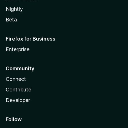
Nightly
Beta
Firefox for Business
Enterprise
Community
Connect
Contribute
Developer
Follow