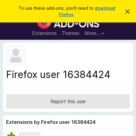
S
Log in
To use these add-ons, you'll need to
download
D
e
Firefox
.
i
F
a
s
i
m
r
i
r
Extensions
Themes
More…
c
s
e
s
h
t
f
h
o
i
s
x
n
B
o
Firefox user 16384424
t
r
i
o
c
e
w
s
Report this user
e
r
A
Extensions by Firefox user 16384424
d
d