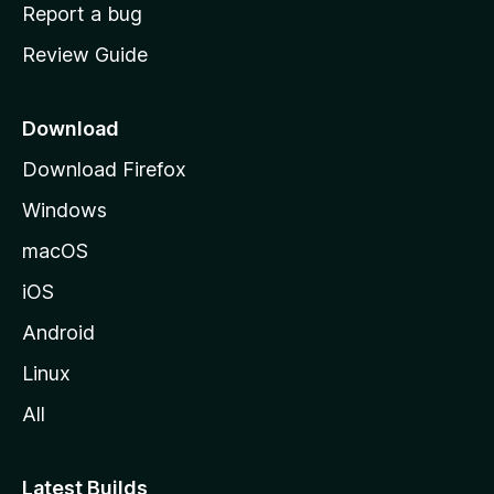
o
Report a bug
m
Review Guide
e
p
a
Download
g
Download Firefox
e
Windows
macOS
iOS
Android
Linux
All
Latest Builds