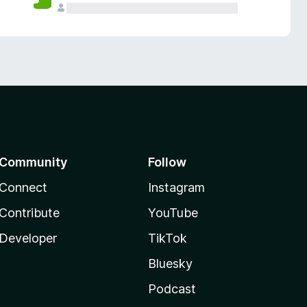
Community
Follow
Connect
Instagram
Contribute
YouTube
Developer
TikTok
Bluesky
Podcast