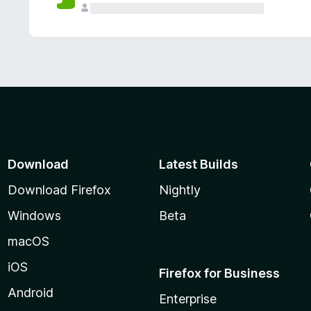
Download
Latest Builds
Download Firefox
Nightly
Windows
Beta
macOS
iOS
Firefox for Business
Android
Enterprise