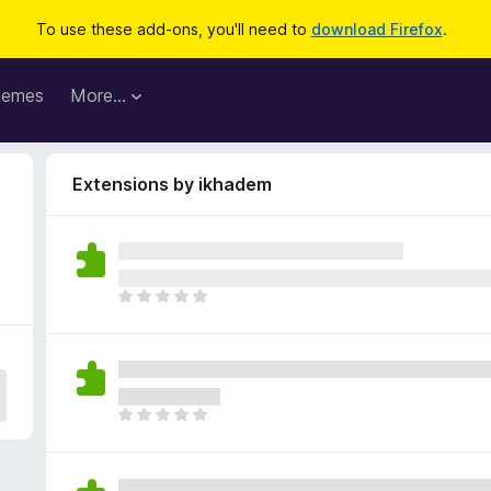
To use these add-ons, you'll need to
download Firefox
.
hemes
More…
Extensions by ikhadem
T
h
e
r
e
a
T
r
h
e
e
n
r