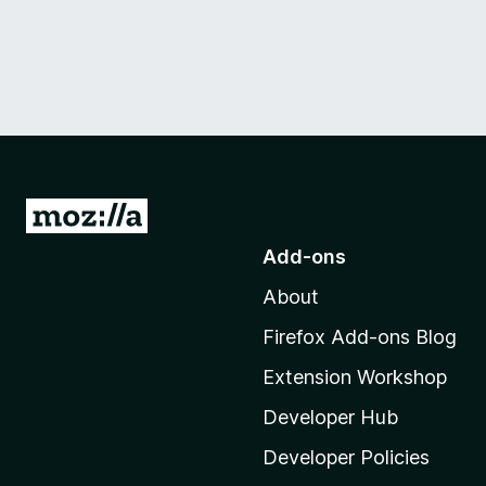
G
o
Add-ons
t
About
o
M
Firefox Add-ons Blog
o
Extension Workshop
z
i
Developer Hub
l
Developer Policies
l