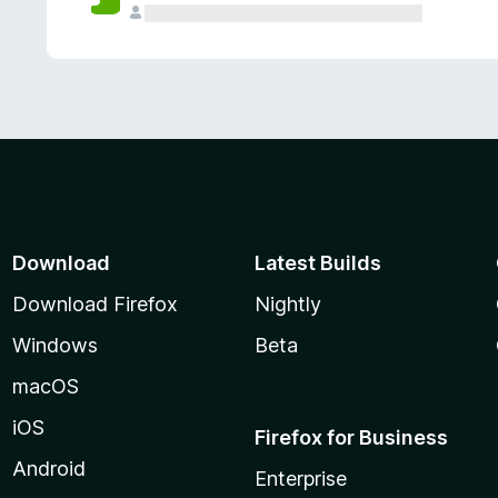
Download
Latest Builds
Download Firefox
Nightly
Windows
Beta
macOS
iOS
Firefox for Business
Android
Enterprise