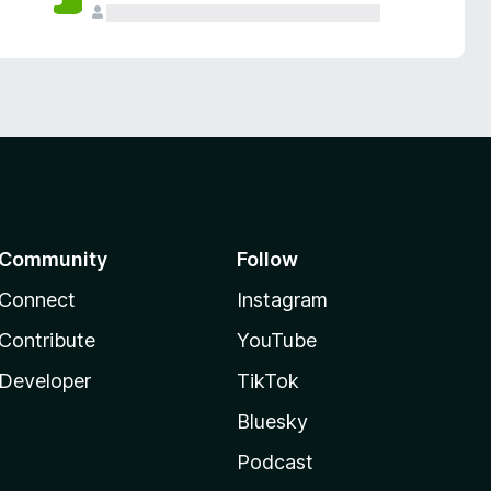
Community
Follow
Connect
Instagram
Contribute
YouTube
Developer
TikTok
Bluesky
Podcast