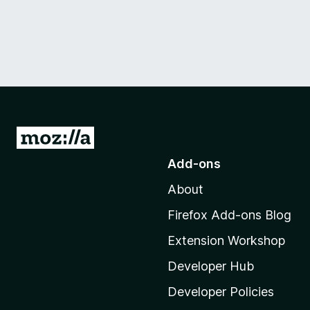
G
o
Add-ons
t
About
o
M
Firefox Add-ons Blog
o
Extension Workshop
z
i
Developer Hub
l
Developer Policies
l