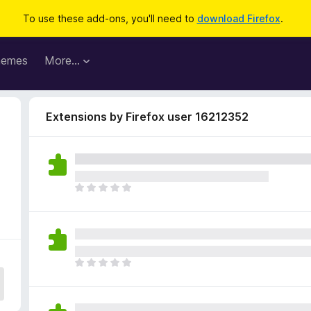
To use these add-ons, you'll need to
download Firefox
.
hemes
More…
Extensions by Firefox user 16212352
T
h
e
r
e
a
T
r
h
e
e
n
r