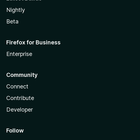
Nightly
Beta
Firefox for Business
Enterprise
Community
Connect
Contribute
Developer
Follow