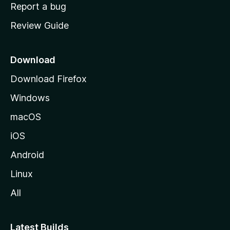
o
Report a bug
m
Review Guide
e
p
a
Download
g
Download Firefox
e
Windows
macOS
iOS
Android
Linux
All
Latest Builds