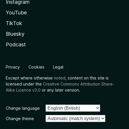
Instagram
YouTube
TikTok
Bluesky
Podcast
Privacy
Cookies
Legal
Except where otherwise
noted
, content on this site is
licensed under the
Creative Commons Attribution Share-
Alike Licence v3.0
or any later version.
Change language
Change theme