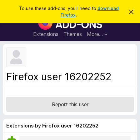
S
Log in
To use these add-ons, you'll need to
download
D
e
Firefox
.
i
F
a
s
i
m
r
i
r
Extensions
Themes
More…
c
s
e
s
h
t
f
h
o
i
s
x
n
B
o
Firefox user 16202252
t
r
i
o
c
e
w
s
Report this user
e
r
A
Extensions by Firefox user 16202252
d
d