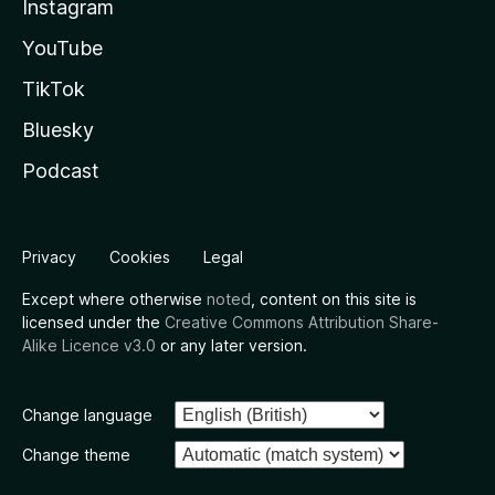
Instagram
YouTube
TikTok
Bluesky
Podcast
Privacy
Cookies
Legal
Except where otherwise
noted
, content on this site is
licensed under the
Creative Commons Attribution Share-
Alike Licence v3.0
or any later version.
Change language
Change theme