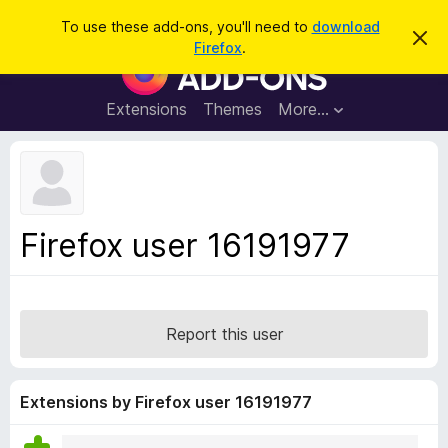
S
Log in
To use these add-ons, you'll need to
download
D
e
Firefox
.
i
F
a
s
i
m
r
i
r
Extensions
Themes
More…
c
s
e
s
h
t
f
h
o
i
s
x
n
B
o
Firefox user 16191977
t
r
i
o
c
e
w
s
Report this user
e
r
A
Extensions by Firefox user 16191977
d
d