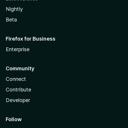
Nightly
Beta
Firefox for Business
Enterprise
Community
Connect
Contribute
Developer
Follow