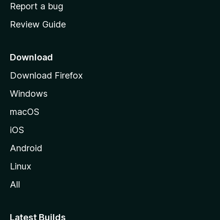
o
Report a bug
m
Review Guide
e
p
a
Download
g
Download Firefox
e
Windows
macOS
iOS
Android
Linux
All
Latest Builds