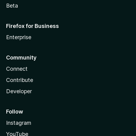
Beta
Firefox for Business
Enterprise
Community
Connect
Contribute
Developer
Follow
Instagram
YouTube