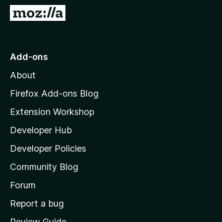
-
G
o
o
n
t
s
o
Add-ons
M
About
o
z
Firefox Add-ons Blog
i
Extension Workshop
l
Developer Hub
l
a
Developer Policies
'
Community Blog
s
h
Forum
o
Report a bug
m
Review Guide