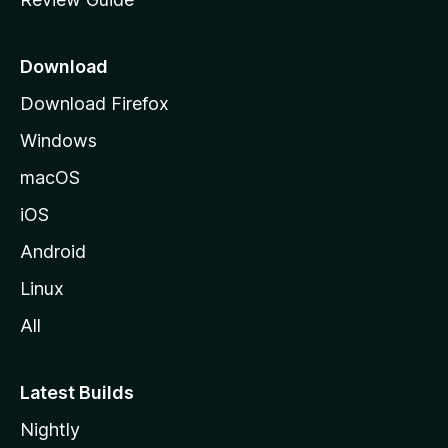
e
p
a
Download
g
Download Firefox
e
Windows
macOS
iOS
Android
Linux
All
Latest Builds
Nightly