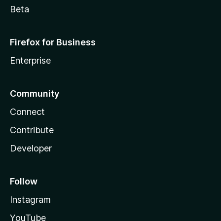
Beta
Firefox for Business
Enterprise
Community
Connect
Contribute
Developer
Follow
Instagram
YouTube