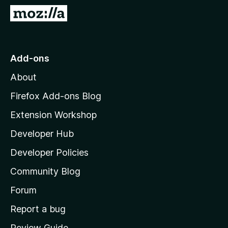
-
G
o
o
n
t
s
o
Add-ons
M
About
o
z
Firefox Add-ons Blog
i
Extension Workshop
l
Developer Hub
l
a
Developer Policies
'
Community Blog
s
h
Forum
o
Report a bug
m
Review Guide