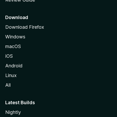
e
p
a
Download
g
Download Firefox
e
Windows
macOS
iOS
Android
Linux
All
Latest Builds
Nightly