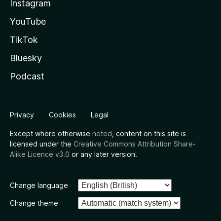
Instagram
YouTube
TikTok
Bluesky
Podcast
Privacy
Cookies
Legal
Except where otherwise
noted
, content on this site is
licensed under the
Creative Commons Attribution Share-
Alike Licence v3.0
or any later version.
Change language
Change theme