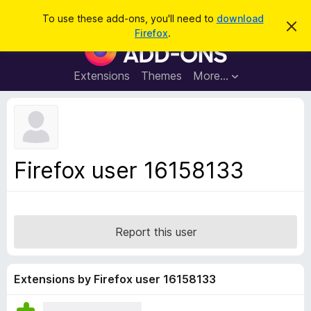
S
Log in
To use these add-ons, you'll need to
download
D
e
Firefox
.
i
F
a
s
i
m
r
i
r
Extensions
Themes
More…
c
s
e
s
h
t
f
h
o
i
s
x
n
B
o
Firefox user 16158133
t
r
i
o
c
e
w
s
Report this user
e
r
A
Extensions by Firefox user 16158133
d
d