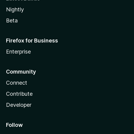
Nightly
Beta
Firefox for Business
Enterprise
Community
Connect
Contribute
Developer
Follow