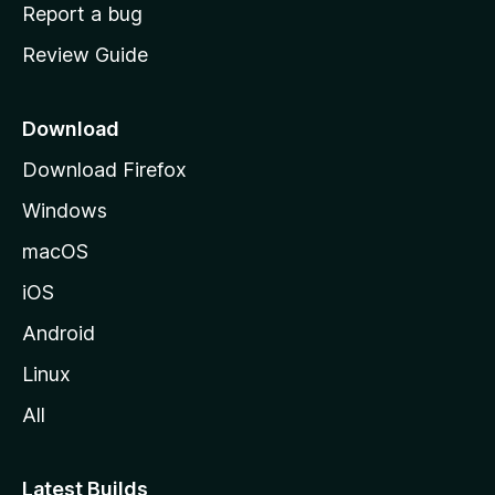
o
Report a bug
m
Review Guide
e
p
a
Download
g
Download Firefox
e
Windows
macOS
iOS
Android
Linux
All
Latest Builds