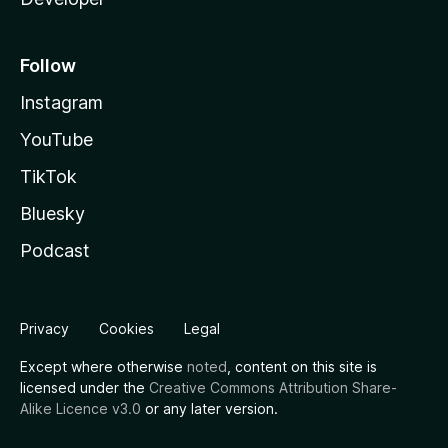
Follow
Instagram
YouTube
TikTok
Bluesky
Podcast
Privacy
Cookies
Legal
Except where otherwise
noted
, content on this site is
licensed under the
Creative Commons Attribution Share-
Alike Licence v3.0
or any later version.