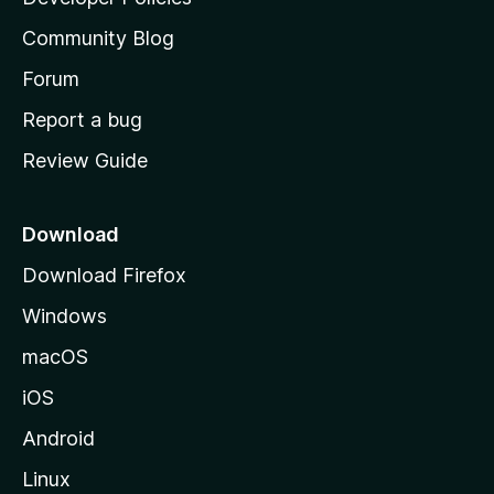
'
Community Blog
s
h
Forum
o
Report a bug
m
Review Guide
e
p
a
Download
g
Download Firefox
e
Windows
macOS
iOS
Android
Linux