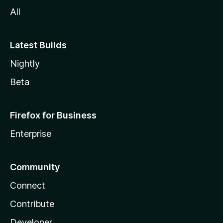
All
Latest Builds
Nightly
Beta
Firefox for Business
Enterprise
Community
Connect
Contribute
Developer