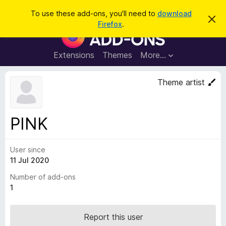
S
Log in
To use these add-ons, you'll need to
download
D
e
Firefox
.
i
F
a
s
i
m
r
i
r
Extensions
Themes
More…
c
s
e
s
h
t
f
Theme artist
h
o
i
s
x
n
B
o
PINK
t
r
i
o
c
e
User since
w
11 Jul 2020
s
e
Number of add-ons
r
1
A
d
Report this user
d