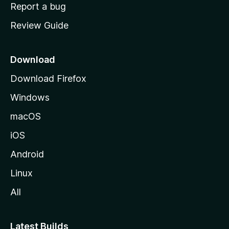
o
Report a bug
m
Review Guide
e
p
a
Download
g
Download Firefox
e
Windows
macOS
iOS
Android
Linux
All
Latest Builds