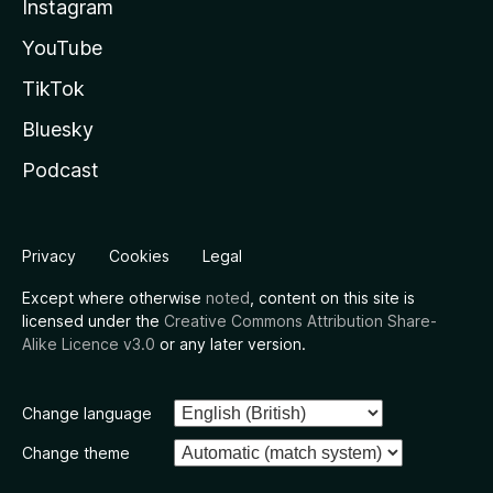
Instagram
YouTube
TikTok
Bluesky
Podcast
Privacy
Cookies
Legal
Except where otherwise
noted
, content on this site is
licensed under the
Creative Commons Attribution Share-
Alike Licence v3.0
or any later version.
Change language
Change theme