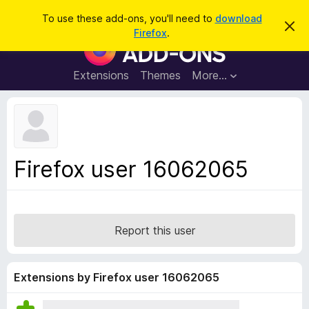
S
Log in
To use these add-ons, you'll need to
download
D
e
Firefox
.
i
F
a
s
i
m
r
i
r
Extensions
Themes
More…
c
s
e
s
h
t
f
h
o
i
s
x
n
B
o
Firefox user 16062065
t
r
i
o
c
e
w
s
Report this user
e
r
A
Extensions by Firefox user 16062065
d
d