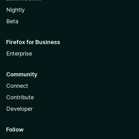
Nightly
Beta
Firefox for Business
Enterprise
Community
Connect
Contribute
Developer
Follow