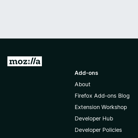
G
o
Add-ons
t
About
o
M
Firefox Add-ons Blog
o
Extension Workshop
z
i
Developer Hub
l
Developer Policies
l