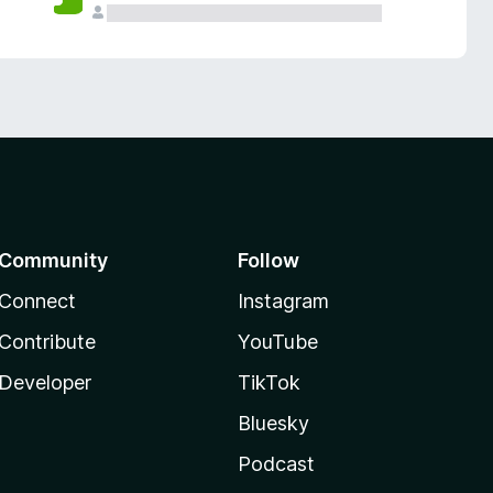
Community
Follow
Connect
Instagram
Contribute
YouTube
Developer
TikTok
Bluesky
Podcast