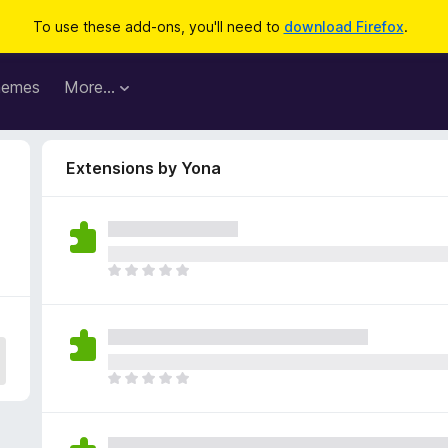
To use these add-ons, you'll need to
download Firefox
.
hemes
More…
Extensions by Yona
T
h
e
r
e
a
T
r
h
e
e
n
r