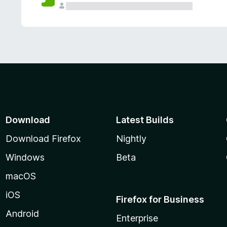
Download
Latest Builds
Download Firefox
Nightly
Windows
Beta
macOS
iOS
Firefox for Business
Android
Enterprise