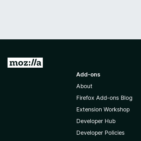
G
o
Add-ons
t
About
o
M
Firefox Add-ons Blog
o
Extension Workshop
z
i
Developer Hub
l
Developer Policies
l