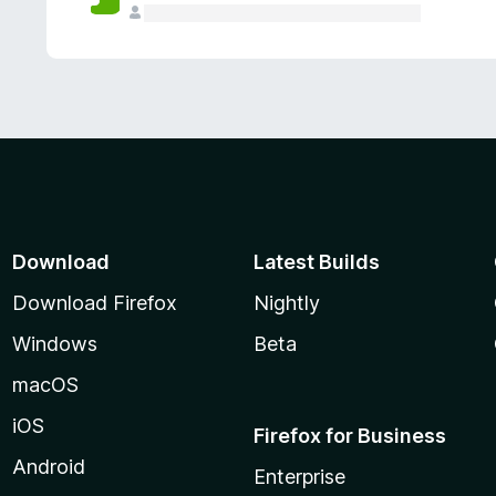
Download
Latest Builds
Download Firefox
Nightly
Windows
Beta
macOS
iOS
Firefox for Business
Android
Enterprise