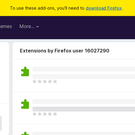
To use these add-ons, you'll need to
download Firefox
.
hemes
More…
Extensions by Firefox user 16027290
T
h
e
r
e
a
T
r
h
e
e
n
r