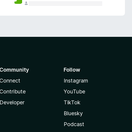
Community
Follow
Connect
Instagram
Contribute
YouTube
Developer
TikTok
Bluesky
Podcast