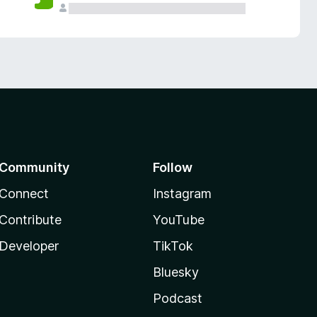
Community
Follow
Connect
Instagram
Contribute
YouTube
Developer
TikTok
Bluesky
Podcast