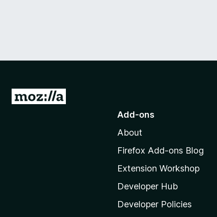
G
o
Add-ons
t
About
o
M
Firefox Add-ons Blog
o
Extension Workshop
z
i
Developer Hub
l
Developer Policies
l