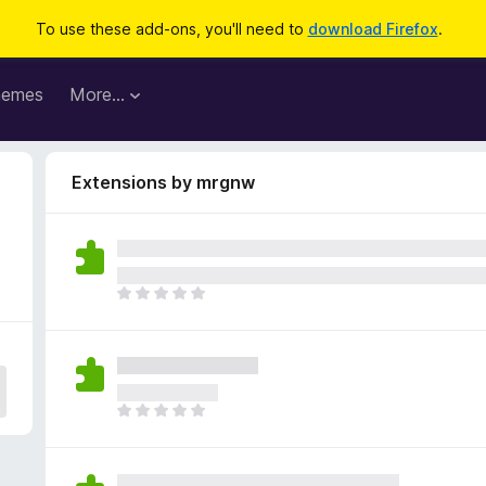
To use these add-ons, you'll need to
download Firefox
.
hemes
More…
Extensions by mrgnw
T
h
e
r
e
a
T
r
h
e
e
n
r