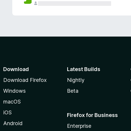
Download
Latest Builds
Download Firefox
Nightly
Windows
Beta
macOS
iOS
Firefox for Business
Android
Enterprise