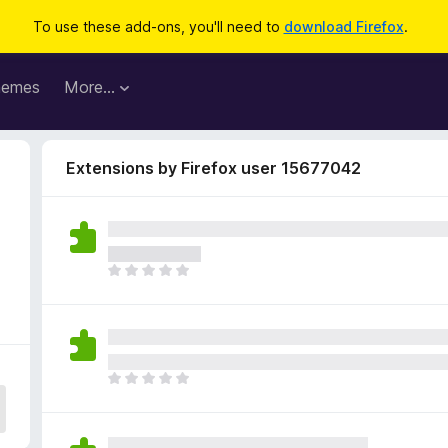
To use these add-ons, you'll need to
download Firefox
.
hemes
More…
Extensions by Firefox user 15677042
T
h
e
r
e
a
T
r
h
e
e
n
r