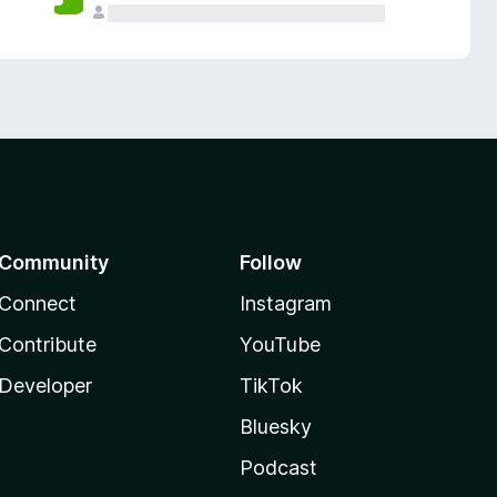
Community
Follow
Connect
Instagram
Contribute
YouTube
Developer
TikTok
Bluesky
Podcast