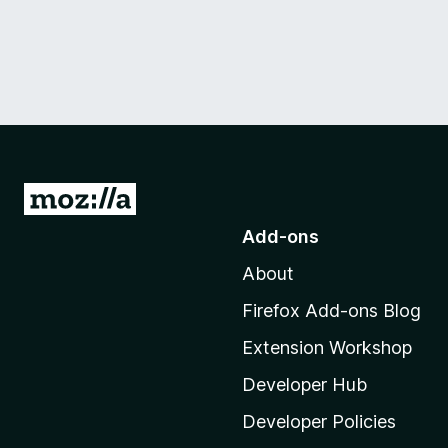
G
o
Add-ons
t
About
o
M
Firefox Add-ons Blog
o
Extension Workshop
z
i
Developer Hub
l
Developer Policies
l