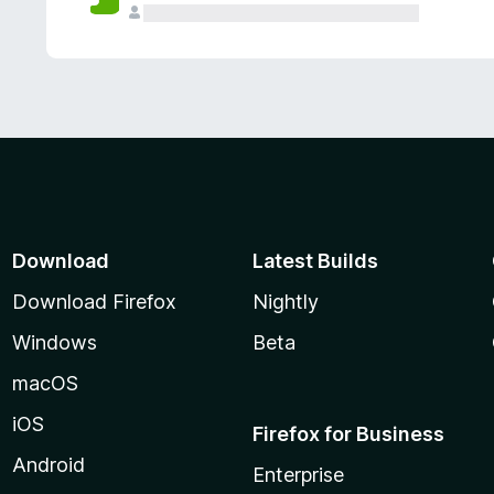
Download
Latest Builds
Download Firefox
Nightly
Windows
Beta
macOS
iOS
Firefox for Business
Android
Enterprise