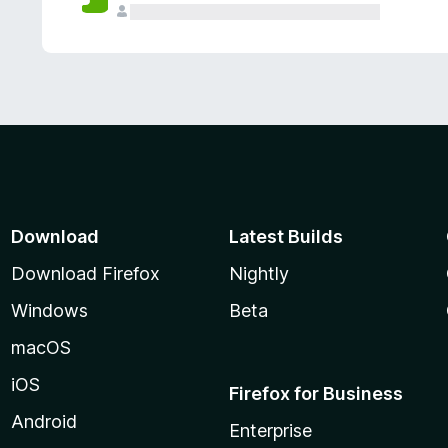
Download
Latest Builds
Download Firefox
Nightly
Windows
Beta
macOS
iOS
Firefox for Business
Android
Enterprise