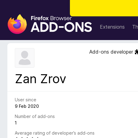
F
i
Extensions
T
r
e
f
Add-ons developer
o
x
B
Zan Zrov
r
o
w
s
User since
e
9 Feb 2020
r
Number of add-ons
A
1
d
Average rating of developer’s add-ons
d