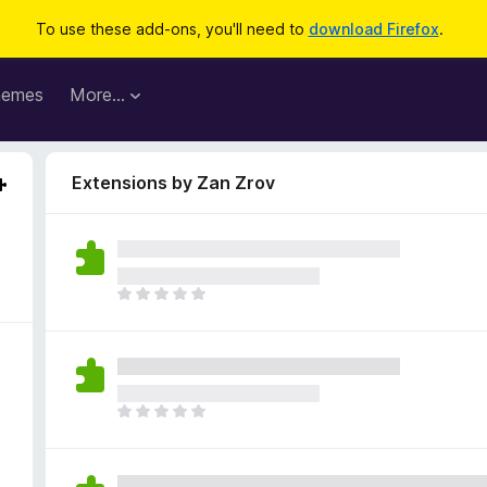
To use these add-ons, you'll need to
download Firefox
.
hemes
More…
Extensions by Zan Zrov
T
h
e
r
e
a
T
r
h
e
e
n
r