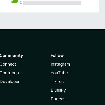
Community
Follow
Connect
Instagram
Contribute
YouTube
Developer
TikTok
Bluesky
Podcast