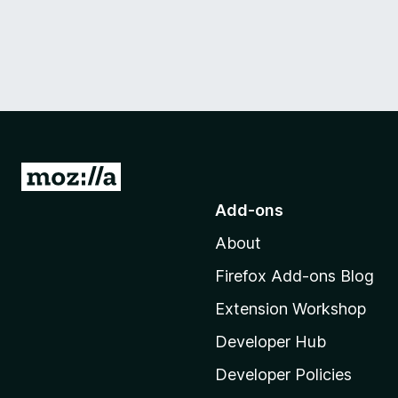
G
o
Add-ons
t
About
o
M
Firefox Add-ons Blog
o
Extension Workshop
z
i
Developer Hub
l
Developer Policies
l