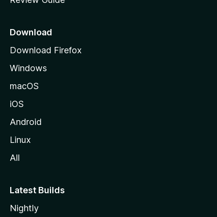
e
p
a
Download
g
Download Firefox
e
Windows
macOS
iOS
Android
Linux
All
Latest Builds
Nightly