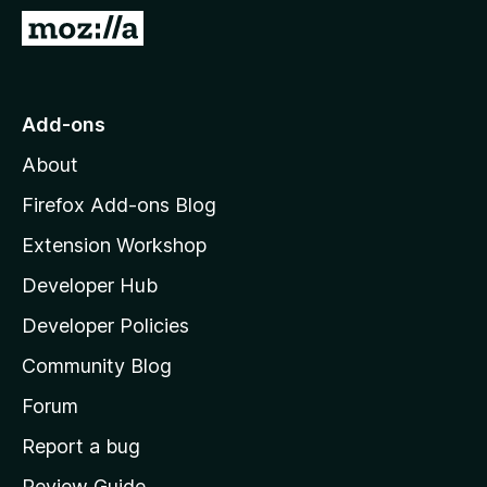
-
G
o
o
n
t
s
o
Add-ons
M
About
o
z
Firefox Add-ons Blog
i
Extension Workshop
l
Developer Hub
l
a
Developer Policies
'
Community Blog
s
h
Forum
o
Report a bug
m
Review Guide