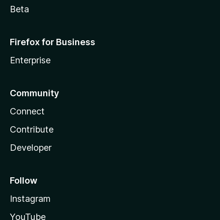
Beta
Firefox for Business
Enterprise
Community
Connect
Contribute
Developer
Follow
Instagram
YouTube