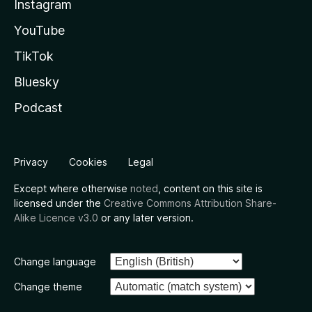
Instagram
YouTube
TikTok
Bluesky
Podcast
Privacy
Cookies
Legal
Except where otherwise
noted
, content on this site is
licensed under the
Creative Commons Attribution Share-
Alike Licence v3.0
or any later version.
Change language
Change theme