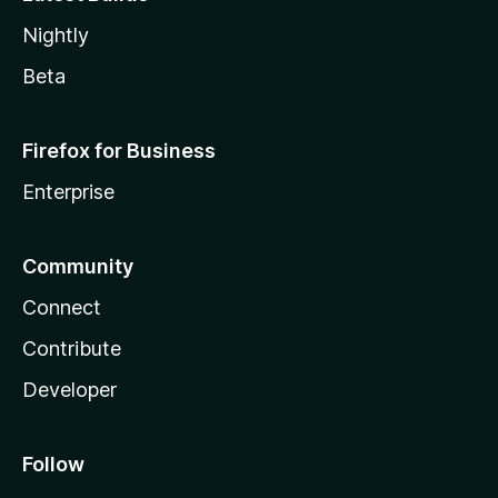
Nightly
Beta
Firefox for Business
Enterprise
Community
Connect
Contribute
Developer
Follow