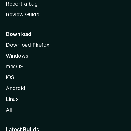
o
Report a bug
m
Review Guide
e
p
a
Download
g
Download Firefox
e
Windows
macOS
iOS
Android
Linux
All
Latest Builds