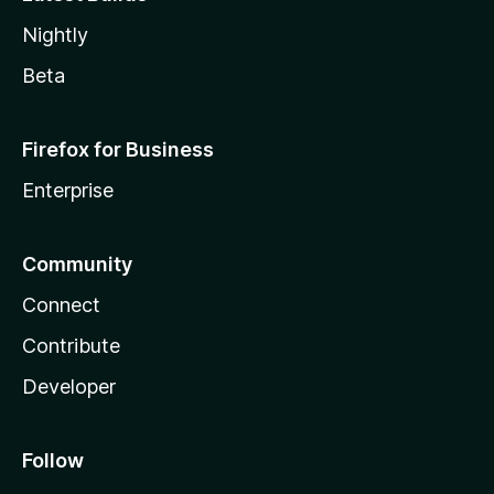
Nightly
Beta
Firefox for Business
Enterprise
Community
Connect
Contribute
Developer
Follow