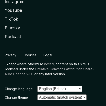
Instagram
YouTube
TikTok
Bluesky
Podcast
Privacy
Cookies
Legal
Except where otherwise
noted
, content on this site is
licensed under the
Creative Commons Attribution Share-
Alike Licence v3.0
or any later version.
Change language
Change theme