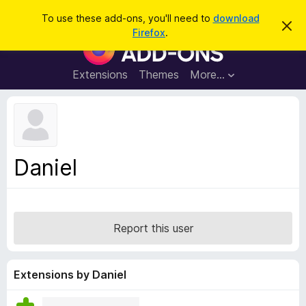
S
Log in
To use these add-ons, you'll need to
download
D
e
Firefox
.
i
F
a
s
i
m
r
i
r
Extensions
Themes
More…
c
s
e
s
h
t
f
h
o
i
s
x
n
B
o
Daniel
t
r
i
o
c
e
w
s
Report this user
e
r
A
Extensions by Daniel
d
d