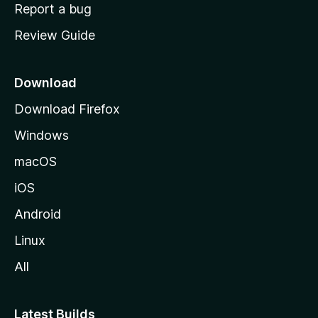
o
Report a bug
m
Review Guide
e
p
a
Download
g
Download Firefox
e
Windows
macOS
iOS
Android
Linux
All
Latest Builds