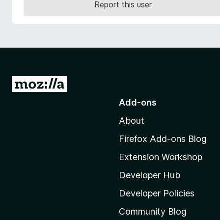
Report this user
-
o
n
s
G
o
Add-ons
t
About
o
M
Firefox Add-ons Blog
o
Extension Workshop
z
i
Developer Hub
l
Developer Policies
l
Community Blog
a