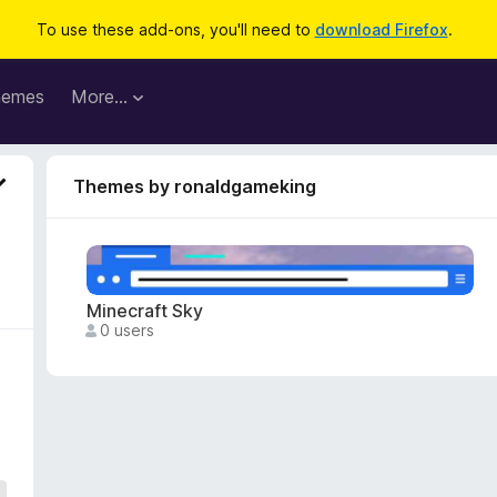
To use these add-ons, you'll need to
download Firefox
.
hemes
More…
Themes by ronaldgameking
Minecraft Sky
0 users