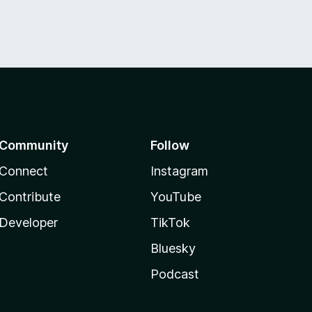
Community
Follow
Connect
Instagram
Contribute
YouTube
Developer
TikTok
Bluesky
Podcast