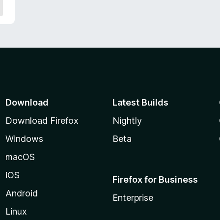
Download
Latest Builds
Download Firefox
Nightly
Windows
Beta
macOS
iOS
Firefox for Business
Android
Enterprise
Linux