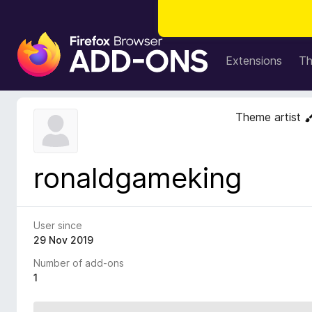
F
i
Extensions
T
r
e
f
Theme artist
o
x
B
ronaldgameking
r
o
w
s
User since
e
29 Nov 2019
r
Number of add-ons
A
1
d
d