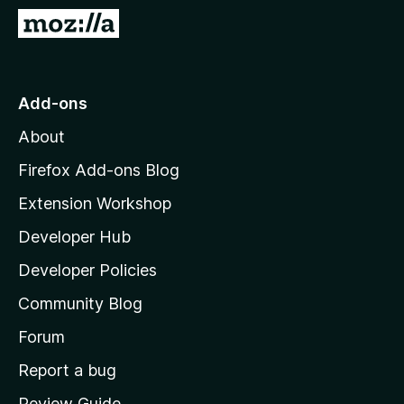
-
G
o
o
n
t
s
o
Add-ons
M
About
o
z
Firefox Add-ons Blog
i
Extension Workshop
l
Developer Hub
l
a
Developer Policies
'
Community Blog
s
h
Forum
o
Report a bug
m
Review Guide