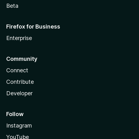
Beta
Firefox for Business
Enterprise
Community
Connect
Contribute
Developer
Follow
Instagram
YouTube