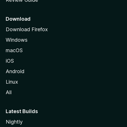
e
p
a
Download
g
Download Firefox
e
Windows
macOS
iOS
Android
Linux
All
Latest Builds
Nightly