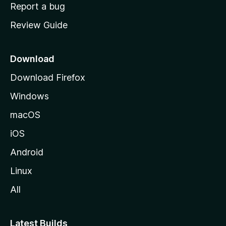
o
Report a bug
m
Review Guide
e
p
a
Download
g
Download Firefox
e
Windows
macOS
iOS
Android
Linux
All
Latest Builds