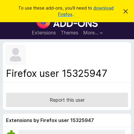
S
Log in
To use these add-ons, you'll need to
download
D
e
Firefox
.
i
F
a
s
i
m
r
i
r
Extensions
Themes
More…
c
s
e
s
h
t
f
h
o
i
s
x
n
B
o
Firefox user 15325947
t
r
i
o
c
e
w
s
Report this user
e
r
A
Extensions by Firefox user 15325947
d
d