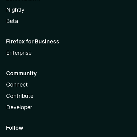
Nightly
Beta
Firefox for Business
Enterprise
Community
Connect
Contribute
Developer
Follow