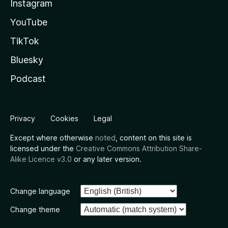
Instagram
YouTube
TikTok
Bluesky
Podcast
Privacy
Cookies
Legal
Except where otherwise
noted
, content on this site is
licensed under the
Creative Commons Attribution Share-
Alike Licence v3.0
or any later version.
Change language
Change theme