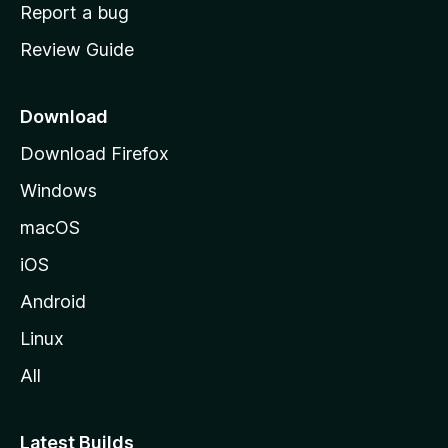
o
Report a bug
m
Review Guide
e
p
a
Download
g
Download Firefox
e
Windows
macOS
iOS
Android
Linux
All
Latest Builds