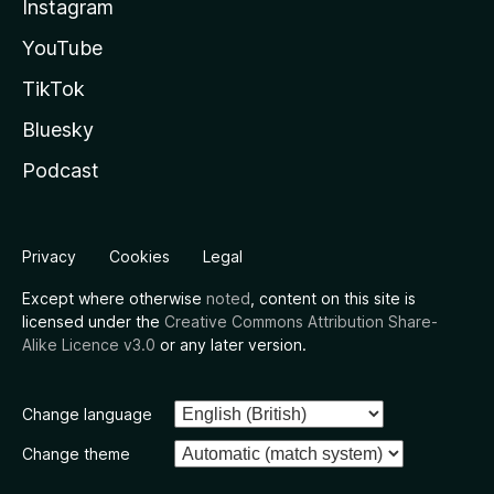
Instagram
YouTube
TikTok
Bluesky
Podcast
Privacy
Cookies
Legal
Except where otherwise
noted
, content on this site is
licensed under the
Creative Commons Attribution Share-
Alike Licence v3.0
or any later version.
Change language
Change theme