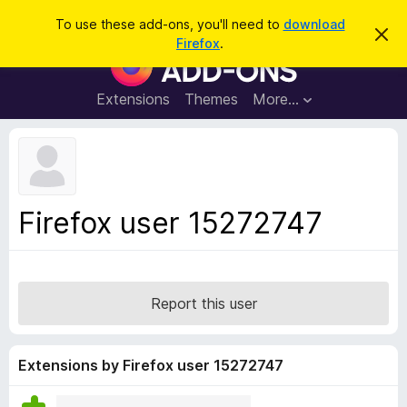
S
Log in
To use these add-ons, you'll need to
download
D
e
Firefox
.
i
F
a
s
i
m
r
i
r
Extensions
Themes
More…
c
s
e
s
h
t
f
h
o
i
s
x
n
B
o
Firefox user 15272747
t
r
i
o
c
e
w
s
Report this user
e
r
A
Extensions by Firefox user 15272747
d
d