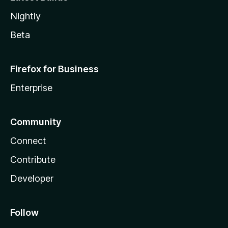
Nightly
Beta
Firefox for Business
Enterprise
Community
Connect
Contribute
Developer
Follow