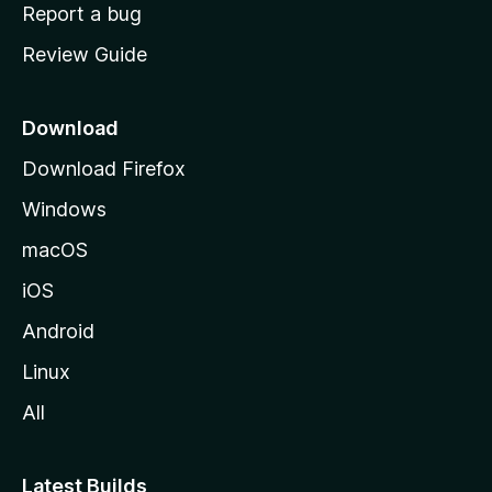
o
Report a bug
m
Review Guide
e
p
a
Download
g
Download Firefox
e
Windows
macOS
iOS
Android
Linux
All
Latest Builds