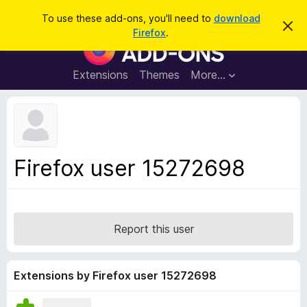
S
Log in
To use these add-ons, you'll need to
download
D
e
Firefox
.
i
F
a
s
i
m
r
i
r
Extensions
Themes
More…
c
s
e
s
h
t
f
h
o
i
s
x
n
B
o
Firefox user 15272698
t
r
i
o
c
e
w
s
Report this user
e
r
A
Extensions by Firefox user 15272698
d
d