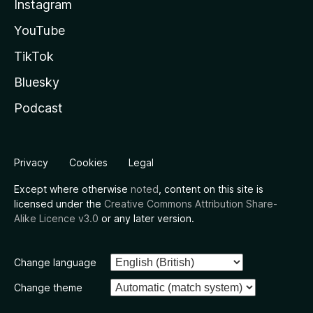
Instagram
YouTube
TikTok
Bluesky
Podcast
Privacy
Cookies
Legal
Except where otherwise
noted
, content on this site is
licensed under the
Creative Commons Attribution Share-
Alike Licence v3.0
or any later version.
Change language
Change theme