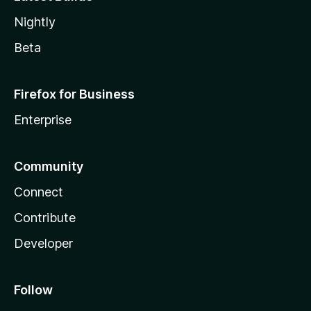
Nightly
Beta
Firefox for Business
Enterprise
Community
Connect
Contribute
Developer
Follow