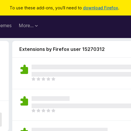
To use these add-ons, you'll need to
download Firefox
.
hemes
More…
Extensions by Firefox user 15270312
T
h
e
r
e
a
T
r
h
e
e
n
r