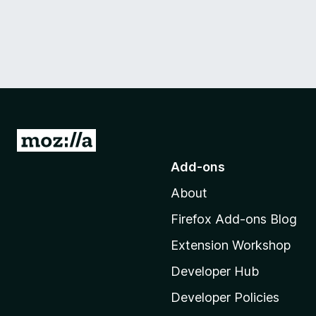
G
o
Add-ons
t
About
o
M
Firefox Add-ons Blog
o
Extension Workshop
z
i
Developer Hub
l
Developer Policies
l