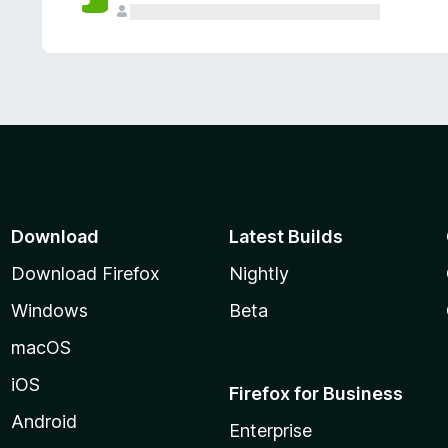
Download
Latest Builds
Download Firefox
Nightly
Windows
Beta
macOS
iOS
Firefox for Business
Android
Enterprise