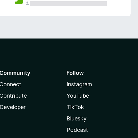
Community
Follow
Connect
Instagram
Contribute
YouTube
Developer
TikTok
Bluesky
Podcast