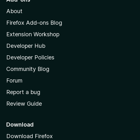
o
M
f
About
o
5
z
Firefox Add-ons Blog
i
Extension Workshop
l
Developer Hub
l
a
Developer Policies
'
Community Blog
s
h
Forum
o
Report a bug
m
Review Guide
e
p
a
Download
g
Download Firefox
e