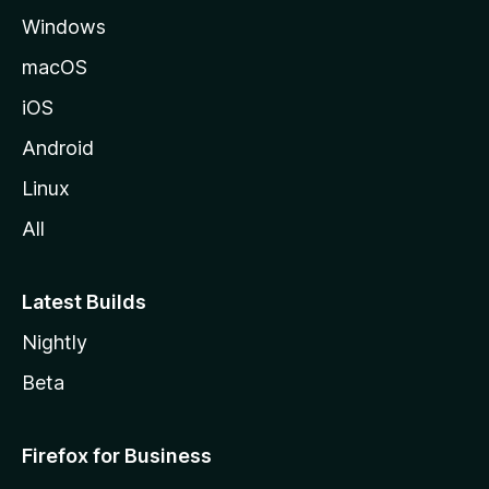
Windows
macOS
iOS
Android
Linux
All
Latest Builds
Nightly
Beta
Firefox for Business