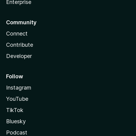
Enterprise
Community
Connect
Contribute
Developer
Follow
Instagram
YouTube
TikTok
Bluesky
Podcast