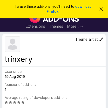
S
Log in
To use these add-ons, you'll need to
download
D
e
Firefox
.
i
F
a
s
i
m
r
i
r
Extensions
Themes
More…
c
s
e
s
h
t
f
Theme artist
h
o
i
s
x
n
B
o
trinxery
t
r
i
o
c
e
User since
w
19 Aug 2019
s
e
Number of add-ons
r
1
A
Average rating of developer’s add-ons
d
R
d
a