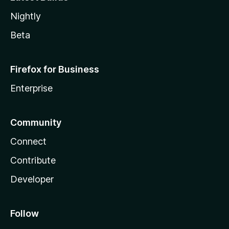
Nightly
Beta
Firefox for Business
Enterprise
Community
Connect
Contribute
Developer
Follow