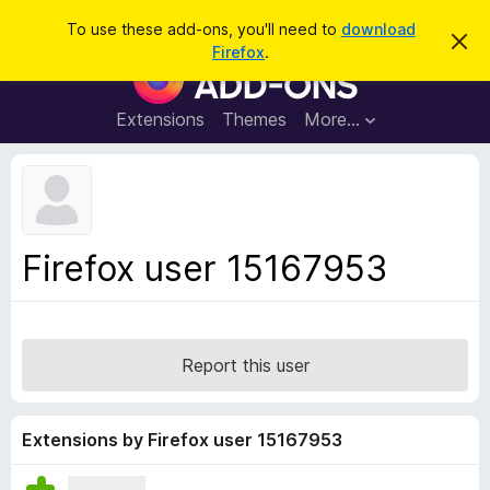
S
Log in
To use these add-ons, you'll need to
download
D
e
Firefox
.
i
F
a
s
i
m
r
i
r
Extensions
Themes
More…
c
s
e
s
h
t
f
h
o
i
s
x
n
B
o
Firefox user 15167953
t
r
i
o
c
e
w
s
Report this user
e
r
A
Extensions by Firefox user 15167953
d
d