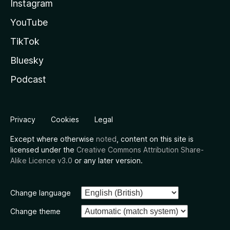
Instagram
YouTube
TikTok
Bluesky
Podcast
Privacy
Cookies
Legal
Except where otherwise
noted
, content on this site is
licensed under the
Creative Commons Attribution Share-
Alike Licence v3.0
or any later version.
Change language
Change theme