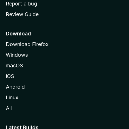
o
Report a bug
m
Review Guide
e
p
a
Download
g
Download Firefox
e
Windows
macOS
iOS
Android
Linux
All
Latest Builds