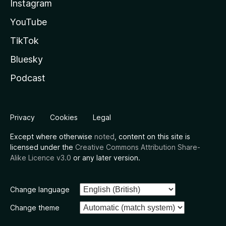
Instagram
YouTube
TikTok
Bluesky
Podcast
Privacy
Cookies
Legal
Except where otherwise
noted
, content on this site is
licensed under the
Creative Commons Attribution Share-
Alike Licence v3.0
or any later version.
Change language
Change theme