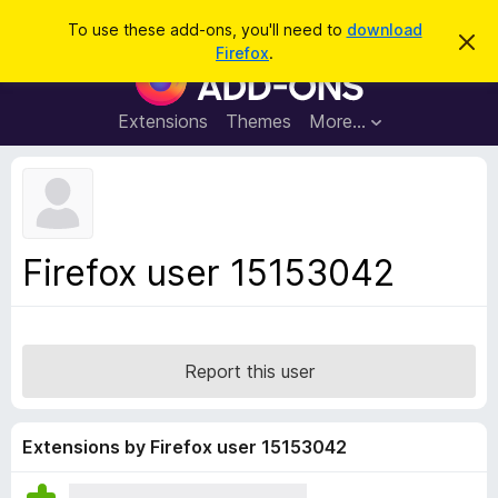
S
Log in
To use these add-ons, you'll need to
download
D
e
Firefox
.
i
F
a
s
i
m
r
i
r
Extensions
Themes
More…
c
s
e
s
h
t
f
h
o
i
s
x
n
B
o
Firefox user 15153042
t
r
i
o
c
e
w
s
Report this user
e
r
A
Extensions by Firefox user 15153042
d
d