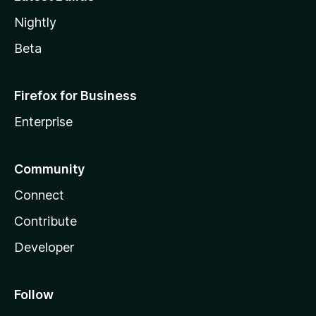
Nightly
Beta
Firefox for Business
Enterprise
Community
Connect
Contribute
Developer
Follow