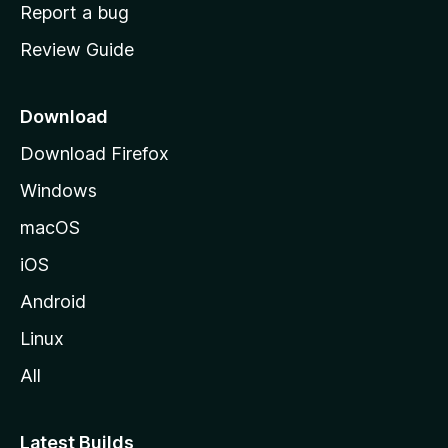
o
Report a bug
m
Review Guide
e
p
a
Download
g
Download Firefox
e
Windows
macOS
iOS
Android
Linux
All
Latest Builds