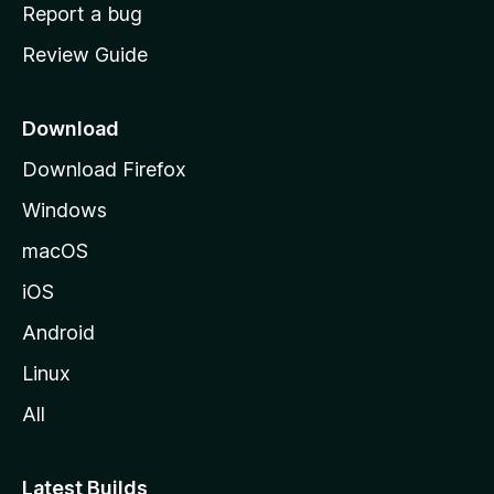
o
Report a bug
m
Review Guide
e
p
a
Download
g
Download Firefox
e
Windows
macOS
iOS
Android
Linux
All
Latest Builds