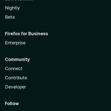
Nightly
Beta
Firefox for Business
Enterprise
Community
Connect
Contribute
Developer
Follow