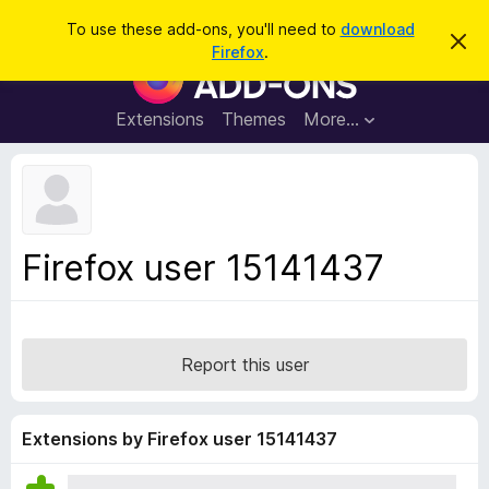
S
Log in
To use these add-ons, you'll need to
download
D
e
Firefox
.
i
F
a
s
i
m
r
i
r
Extensions
Themes
More…
c
s
e
s
h
t
f
h
o
i
s
x
n
B
o
Firefox user 15141437
t
r
i
o
c
e
w
s
Report this user
e
r
A
Extensions by Firefox user 15141437
d
d