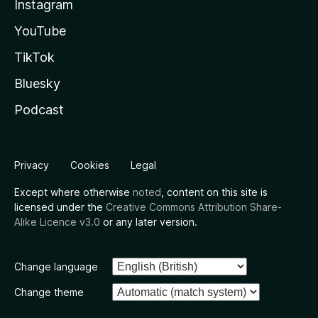
Instagram
YouTube
TikTok
Bluesky
Podcast
Privacy
Cookies
Legal
Except where otherwise
noted
, content on this site is
licensed under the
Creative Commons Attribution Share-
Alike Licence v3.0
or any later version.
Change language
Change theme