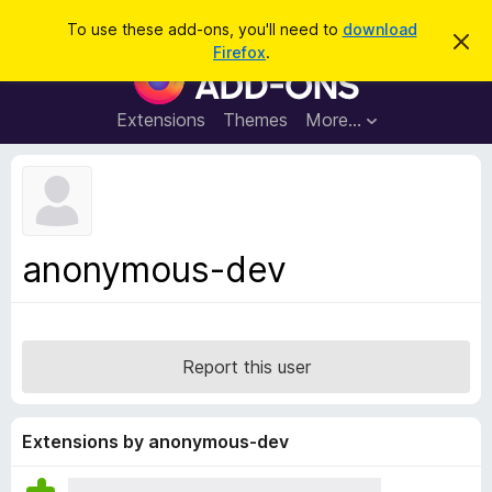
S
Log in
To use these add-ons, you'll need to
download
D
e
Firefox
.
i
F
a
s
i
m
r
i
r
Extensions
Themes
More…
c
s
e
s
h
t
f
h
o
i
s
x
n
B
o
anonymous-dev
t
r
i
o
c
e
w
s
Report this user
e
r
A
Extensions by anonymous-dev
d
d