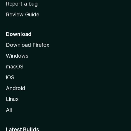
o
Report a bug
m
Review Guide
e
p
a
Download
g
Download Firefox
e
Windows
macOS
iOS
Android
Linux
All
Latest Builds