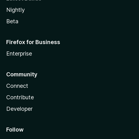
Nightly
Beta
Firefox for Business
Enterprise
Community
Connect
Contribute
Developer
Follow