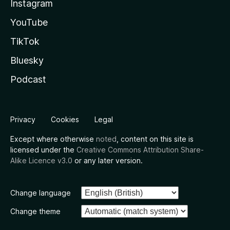
Instagram
YouTube
TikTok
Bluesky
Podcast
Privacy
Cookies
Legal
Except where otherwise
noted
, content on this site is
licensed under the
Creative Commons Attribution Share-
Alike Licence v3.0
or any later version.
Change language
Change theme