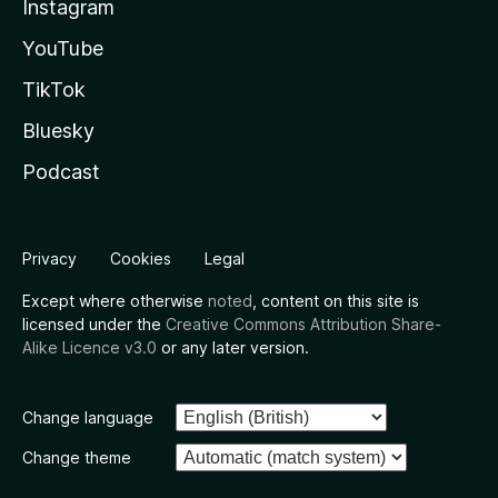
Instagram
YouTube
TikTok
Bluesky
Podcast
Privacy
Cookies
Legal
Except where otherwise
noted
, content on this site is
licensed under the
Creative Commons Attribution Share-
Alike Licence v3.0
or any later version.
Change language
Change theme