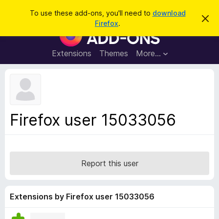
S
Log in
To use these add-ons, you'll need to
download
D
e
Firefox
.
i
F
a
s
i
m
r
i
r
Extensions
Themes
More…
c
s
e
s
h
t
f
h
o
i
s
x
n
B
o
Firefox user 15033056
t
r
i
o
c
e
w
s
Report this user
e
r
A
Extensions by Firefox user 15033056
d
d