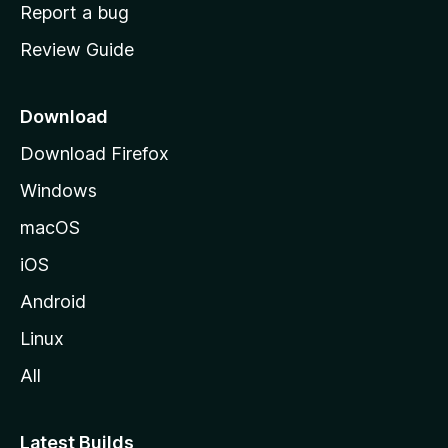
o
Report a bug
m
Review Guide
e
p
a
Download
g
Download Firefox
e
Windows
macOS
iOS
Android
Linux
All
Latest Builds