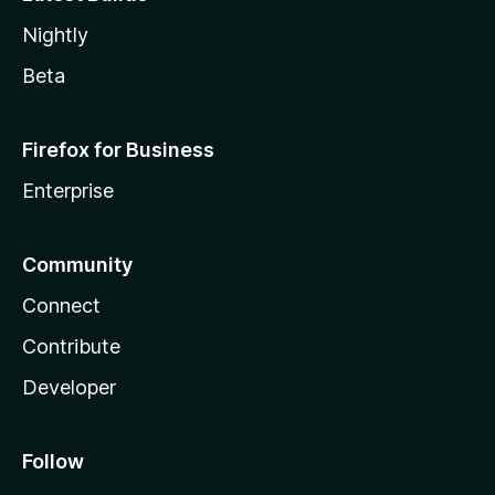
Nightly
Beta
Firefox for Business
Enterprise
Community
Connect
Contribute
Developer
Follow