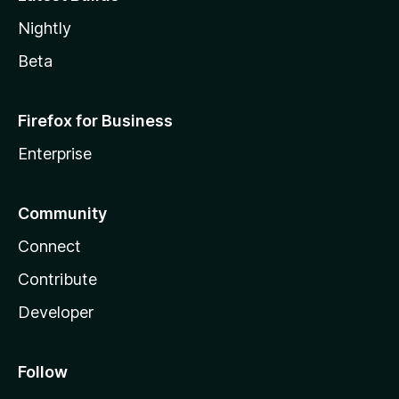
Nightly
Beta
Firefox for Business
Enterprise
Community
Connect
Contribute
Developer
Follow