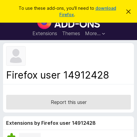
S
Log in
To use these add-ons, you'll need to
download
D
e
Firefox
.
i
F
a
s
i
m
r
i
r
Extensions
Themes
More…
c
s
e
s
h
t
f
h
o
i
s
x
n
B
o
Firefox user 14912428
t
r
i
o
c
e
w
s
Report this user
e
r
A
Extensions by Firefox user 14912428
d
d