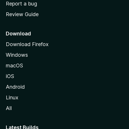
o
Report a bug
m
Review Guide
e
p
a
Download
g
Download Firefox
e
Windows
macOS
iOS
Android
Linux
All
Latest Builds