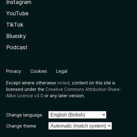
Instagram
YouTube
TikTok
Bluesky
Podcast
Privacy
Cookies
Legal
Except where otherwise
noted
, content on this site is
licensed under the
Creative Commons Attribution Share-
Alike Licence v3.0
or any later version.
Change language
Change theme