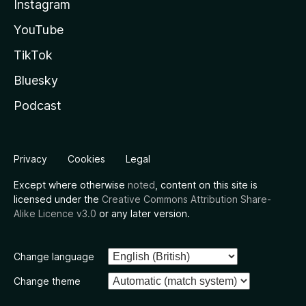
Instagram
YouTube
TikTok
Bluesky
Podcast
Privacy
Cookies
Legal
Except where otherwise
noted
, content on this site is
licensed under the
Creative Commons Attribution Share-
Alike Licence v3.0
or any later version.
Change language
Change theme