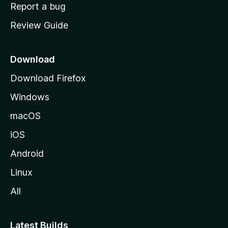
o
Report a bug
m
Review Guide
e
p
a
Download
g
Download Firefox
e
Windows
macOS
iOS
Android
Linux
All
Latest Builds