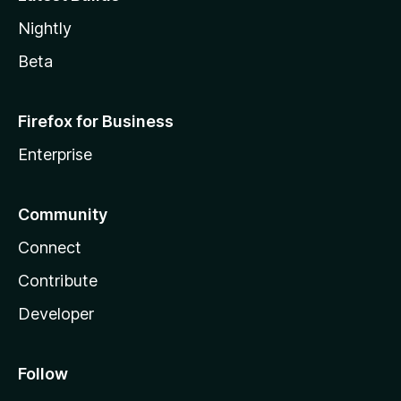
Nightly
Beta
Firefox for Business
Enterprise
Community
Connect
Contribute
Developer
Follow