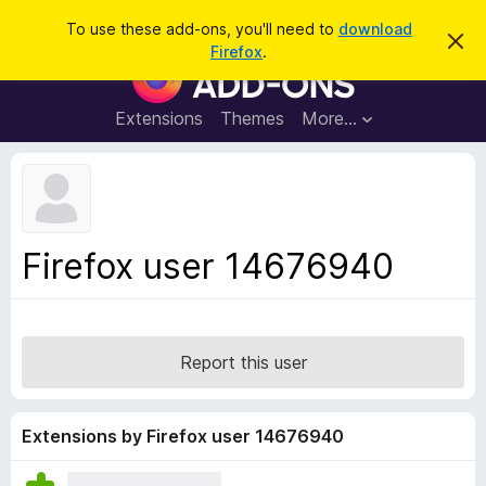
S
Log in
To use these add-ons, you'll need to
download
D
e
Firefox
.
i
F
a
s
i
m
r
i
r
Extensions
Themes
More…
c
s
e
s
h
t
f
h
o
i
s
x
n
B
o
Firefox user 14676940
t
r
i
o
c
e
w
s
Report this user
e
r
A
Extensions by Firefox user 14676940
d
d