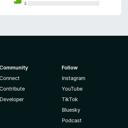
Community
Follow
Connect
Instagram
Contribute
YouTube
Developer
TikTok
Bluesky
Podcast