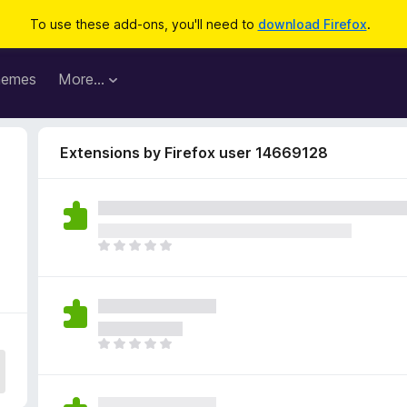
To use these add-ons, you'll need to
download Firefox
.
hemes
More…
Extensions by Firefox user 14669128
T
h
e
r
e
a
T
r
h
e
e
n
r