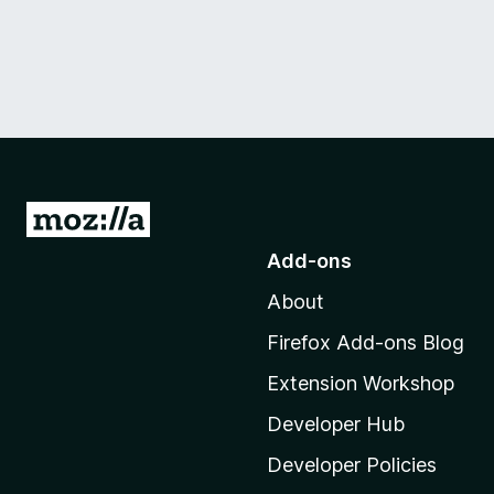
G
o
Add-ons
t
About
o
M
Firefox Add-ons Blog
o
Extension Workshop
z
i
Developer Hub
l
Developer Policies
l