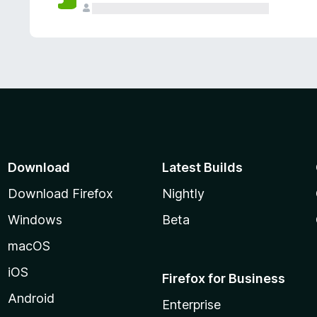
Download
Latest Builds
Download Firefox
Nightly
Windows
Beta
macOS
iOS
Firefox for Business
Android
Enterprise