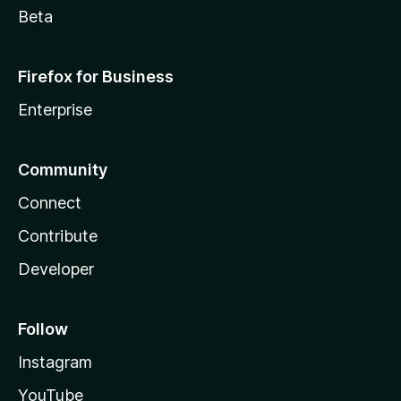
Beta
Firefox for Business
Enterprise
Community
Connect
Contribute
Developer
Follow
Instagram
YouTube