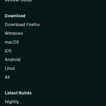
e
p
a
Download
g
Download Firefox
e
Windows
macOS
iOS
Android
Linux
All
Latest Builds
Nightly