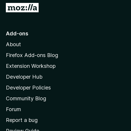
-
G
o
o
n
t
s
o
Add-ons
M
About
o
z
Firefox Add-ons Blog
i
Extension Workshop
l
Developer Hub
l
a
Developer Policies
'
Community Blog
s
h
Forum
o
Report a bug
m
Review Guide