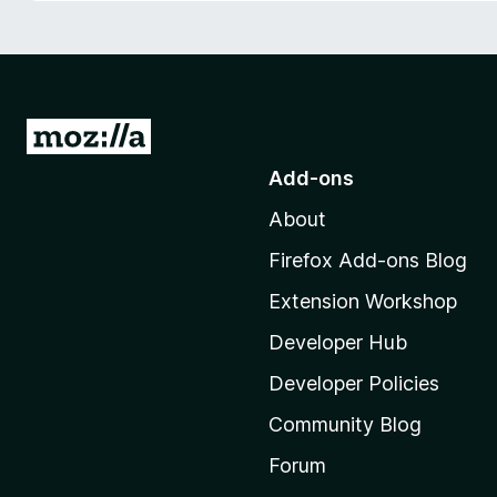
-
o
n
s
G
o
Add-ons
t
About
o
M
Firefox Add-ons Blog
o
Extension Workshop
z
i
Developer Hub
l
Developer Policies
l
Community Blog
a
'
Forum
s