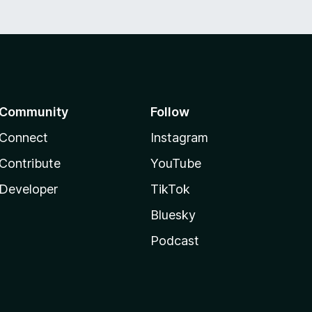
Community
Follow
Connect
Instagram
Contribute
YouTube
Developer
TikTok
Bluesky
Podcast