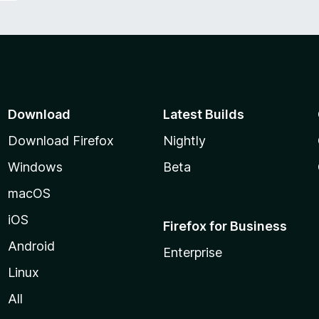
Download
Latest Builds
Download Firefox
Nightly
Windows
Beta
macOS
iOS
Firefox for Business
Android
Enterprise
Linux
All