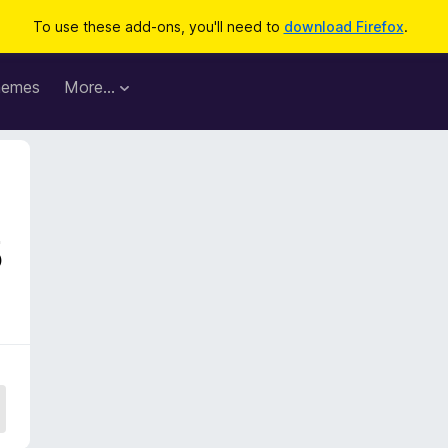
To use these add-ons, you'll need to
download Firefox
.
hemes
More…
5