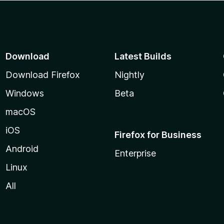
Download
Latest Builds
Download Firefox
Nightly
Windows
Beta
macOS
iOS
Firefox for Business
Android
Enterprise
Linux
All