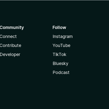
Community
Follow
Connect
Instagram
Contribute
YouTube
Developer
TikTok
Bluesky
Podcast