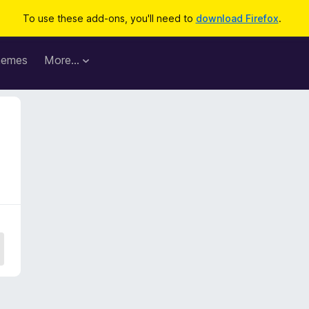
To use these add-ons, you'll need to
download Firefox
.
hemes
More…