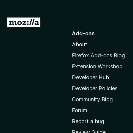
-
o
n
G
s
o
Add-ons
t
About
o
M
Firefox Add-ons Blog
o
Extension Workshop
z
i
Developer Hub
l
Developer Policies
l
Community Blog
a
'
Forum
s
Report a bug
h
Review Guide