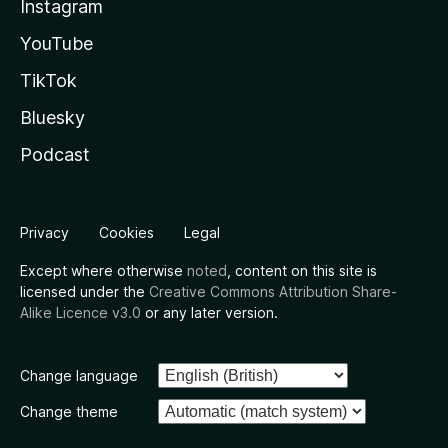
Instagram
YouTube
TikTok
Bluesky
Podcast
Privacy
Cookies
Legal
Except where otherwise
noted
, content on this site is
licensed under the
Creative Commons Attribution Share-
Alike Licence v3.0
or any later version.
Change language
Change theme