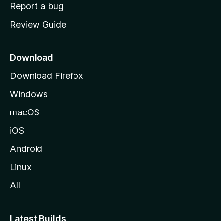
o
Report a bug
m
Review Guide
e
p
a
Download
g
Download Firefox
e
Windows
macOS
iOS
Android
Linux
All
Latest Builds