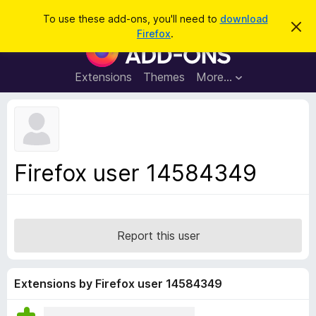
S
Log in
To use these add-ons, you'll need to
download
D
e
Firefox
.
i
F
a
s
i
m
r
i
r
Extensions
Themes
More…
c
s
e
s
h
t
f
h
o
i
s
x
n
B
o
Firefox user 14584349
t
r
i
o
c
e
w
s
Report this user
e
r
A
Extensions by Firefox user 14584349
d
d