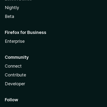
Nightly
Beta
Firefox for Business
Enterprise
Community
Connect
Contribute
Developer
Follow