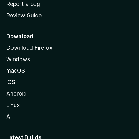
o
Report a bug
m
Review Guide
e
p
a
Download
g
Download Firefox
e
Windows
macOS
iOS
Android
Linux
All
Latest Builds