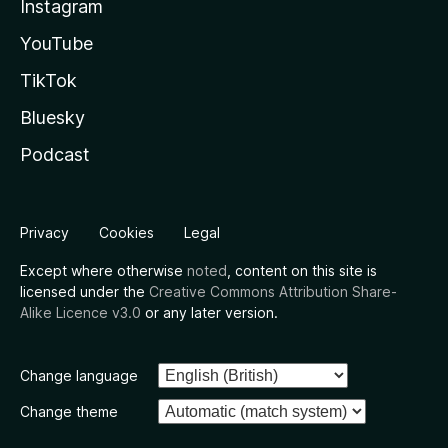
Instagram
YouTube
TikTok
Bluesky
Podcast
Privacy
Cookies
Legal
Except where otherwise
noted
, content on this site is
licensed under the
Creative Commons Attribution Share-
Alike Licence v3.0
or any later version.
Change language
Change theme