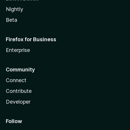
Nightly
Beta
Firefox for Business
Enterprise
Community
Connect
Contribute
Developer
Follow