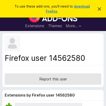
S
Log in
To use these add-ons, you'll need to
download
D
e
Firefox
.
i
F
a
s
i
m
r
i
r
Extensions
Themes
More…
c
s
e
s
h
t
f
h
o
i
s
x
n
B
o
Firefox user 14562580
t
r
i
o
c
e
w
s
Report this user
e
r
A
Extensions by Firefox user 14562580
d
d